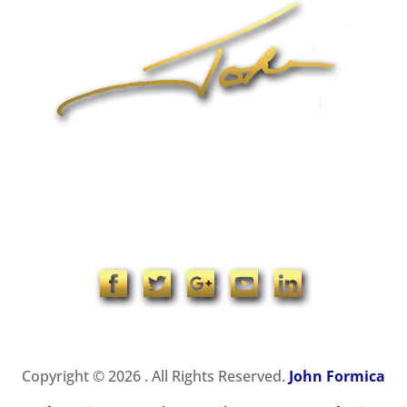
1-704-965-4090
info@johnformica.com
Copyright © 2026 . All Rights Reserved.
John Formica