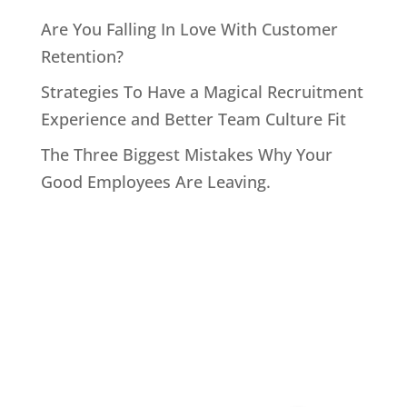
Are You Falling In Love With Customer
Retention?
Strategies To Have a Magical Recruitment
Experience and Better Team Culture Fit
The Three Biggest Mistakes Why Your
Good Employees Are Leaving.
Home
About John
Speaking
Coaching & Training Programs
Online Coaching
Products
John’s Blog
Contact