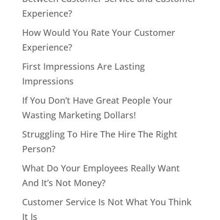
Experience?
How Would You Rate Your Customer
Experience?
First Impressions Are Lasting
Impressions
If You Don’t Have Great People Your
Wasting Marketing Dollars!
Struggling To Hire The Hire The Right
Person?
What Do Your Employees Really Want
And It’s Not Money?
Customer Service Is Not What You Think
It Is