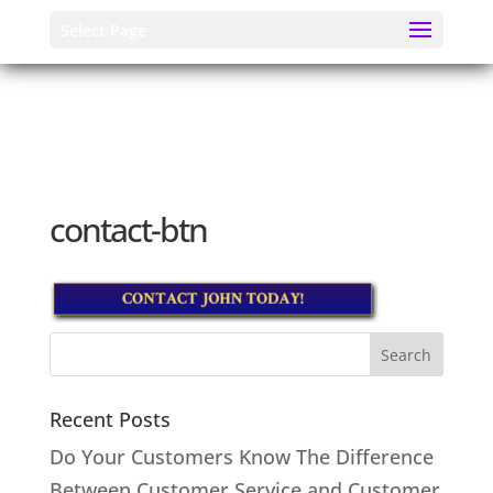
Select Page
contact-btn
Recent Posts
Do Your Customers Know The Difference
Between Customer Service and Customer