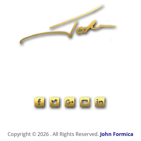
1-704-965-4090
info@johnformica.com
Copyright © 2026 . All Rights Reserved.
John Formica