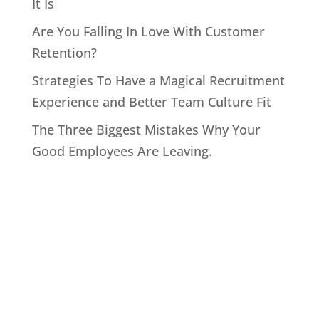
It Is
Are You Falling In Love With Customer
Retention?
Strategies To Have a Magical Recruitment
Experience and Better Team Culture Fit
The Three Biggest Mistakes Why Your
Good Employees Are Leaving.
Home
About John
Speaking
Coaching & Training Programs
Online Coaching
Products
John’s Blog
Contact