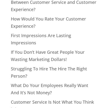
Between Customer Service and Customer
Experience?
How Would You Rate Your Customer
Experience?
First Impressions Are Lasting
Impressions
If You Don’t Have Great People Your
Wasting Marketing Dollars!
Struggling To Hire The Hire The Right
Person?
What Do Your Employees Really Want
And It’s Not Money?
Customer Service Is Not What You Think