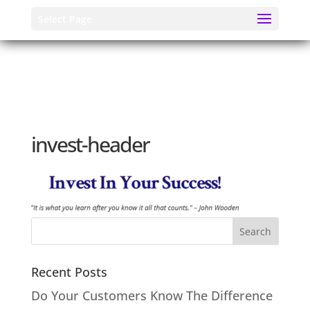
Select Page
invest-header
Recent Posts
Do Your Customers Know The Difference