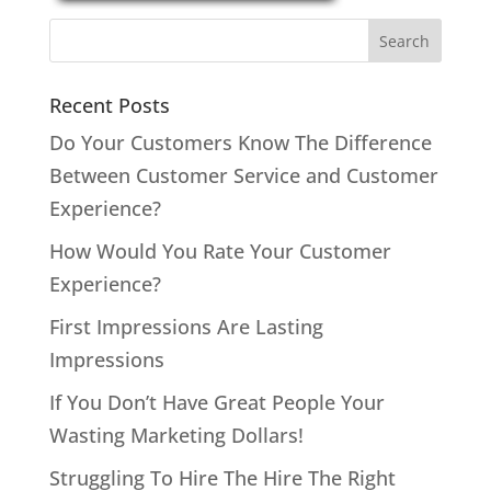
Recent Posts
Do Your Customers Know The Difference
Between Customer Service and Customer
Experience?
How Would You Rate Your Customer
Experience?
First Impressions Are Lasting
Impressions
If You Don’t Have Great People Your
Wasting Marketing Dollars!
Struggling To Hire The Hire The Right