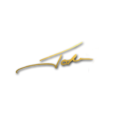
Home
About John
Speaking
Coaching & Training Programs
Online Coaching
Products
John’s Blog
Contact
1-704-965-4090
info@johnformica.com