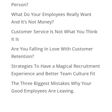
Person?
What Do Your Employees Really Want
And It’s Not Money?
Customer Service Is Not What You Think
It Is
Are You Falling In Love With Customer
Retention?
Strategies To Have a Magical Recruitment
Experience and Better Team Culture Fit
The Three Biggest Mistakes Why Your
Good Employees Are Leaving.