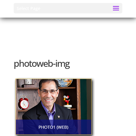
Select Page
photoweb-img