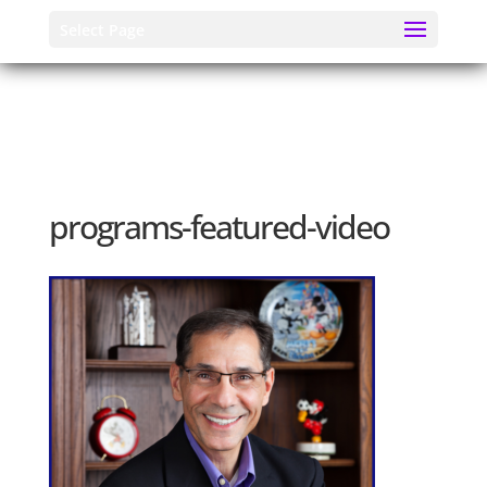
Select Page
programs-featured-video