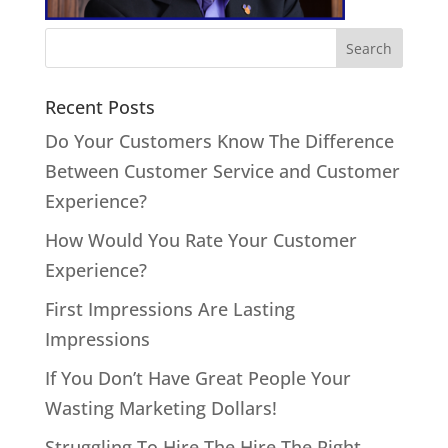
Recent Posts
Do Your Customers Know The Difference
Between Customer Service and Customer
Experience?
How Would You Rate Your Customer
Experience?
First Impressions Are Lasting
Impressions
If You Don’t Have Great People Your
Wasting Marketing Dollars!
Struggling To Hire The Hire The Right