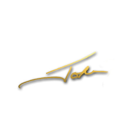
Home
About John
Speaking
Coaching & Training Programs
Online Coaching
Products
John’s Blog
Contact
1-704-965-4090
info@johnformica.com