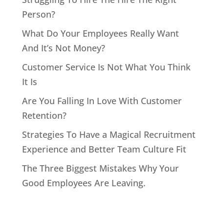
Person?
What Do Your Employees Really Want
And It’s Not Money?
Customer Service Is Not What You Think
It Is
Are You Falling In Love With Customer
Retention?
Strategies To Have a Magical Recruitment
Experience and Better Team Culture Fit
The Three Biggest Mistakes Why Your
Good Employees Are Leaving.