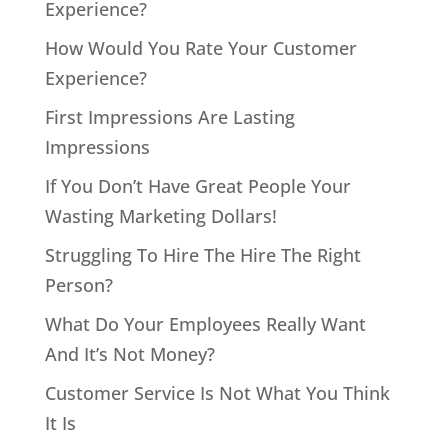
Experience?
How Would You Rate Your Customer
Experience?
First Impressions Are Lasting
Impressions
If You Don’t Have Great People Your
Wasting Marketing Dollars!
Struggling To Hire The Hire The Right
Person?
What Do Your Employees Really Want
And It’s Not Money?
Customer Service Is Not What You Think
It Is