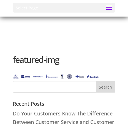
Select Page
featured-img
Recent Posts
Do Your Customers Know The Difference
Between Customer Service and Customer