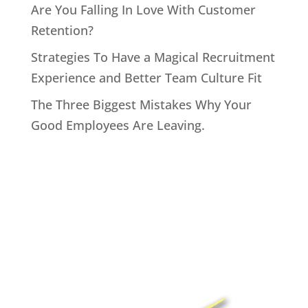
Are You Falling In Love With Customer
Retention?
Strategies To Have a Magical Recruitment
Experience and Better Team Culture Fit
The Three Biggest Mistakes Why Your
Good Employees Are Leaving.
Home
About John
Speaking
Coaching & Training Programs
Online Coaching
Products
John’s Blog
Contact