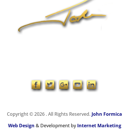
1-704-965-4090
info@johnformica.com
Copyright © 2026 . All Rights Reserved.
John Formica
Web Design
& Development by
Internet Marketing