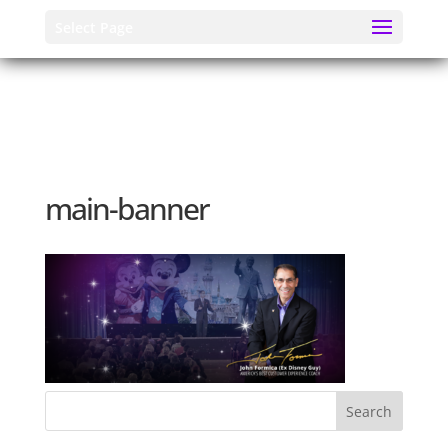
Select Page
main-banner