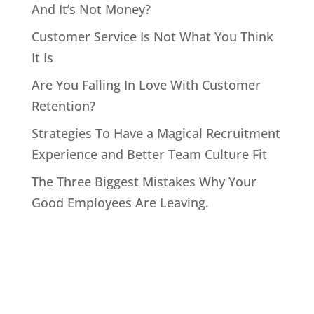
And It’s Not Money?
Customer Service Is Not What You Think
It Is
Are You Falling In Love With Customer
Retention?
Strategies To Have a Magical Recruitment
Experience and Better Team Culture Fit
The Three Biggest Mistakes Why Your
Good Employees Are Leaving.
Home
About John
Speaking
Coaching & Training Programs