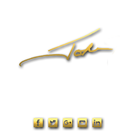
Online Coaching
Products
John’s Blog
Contact
1-704-965-4090
info@johnformica.com