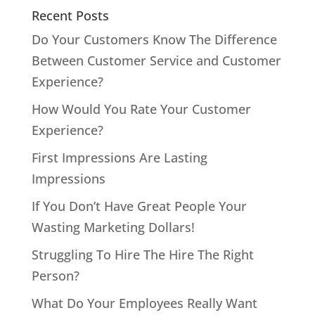
Recent Posts
Do Your Customers Know The Difference
Between Customer Service and Customer
Experience?
How Would You Rate Your Customer
Experience?
First Impressions Are Lasting
Impressions
If You Don’t Have Great People Your
Wasting Marketing Dollars!
Struggling To Hire The Hire The Right
Person?
What Do Your Employees Really Want