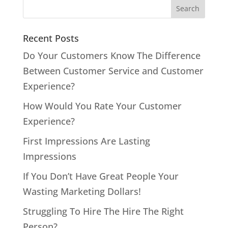
Recent Posts
Do Your Customers Know The Difference
Between Customer Service and Customer
Experience?
How Would You Rate Your Customer
Experience?
First Impressions Are Lasting
Impressions
If You Don’t Have Great People Your
Wasting Marketing Dollars!
Struggling To Hire The Hire The Right
Person?