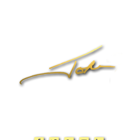
Home
About John
Speaking
Coaching & Training Programs
Online Coaching
Products
John’s Blog
Contact
1-704-965-4090
info@johnformica.com