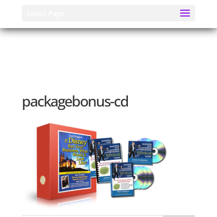
Select Page
packagebonus-cd