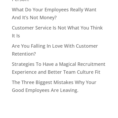
What Do Your Employees Really Want
And It’s Not Money?
Customer Service Is Not What You Think
It Is
Are You Falling In Love With Customer
Retention?
Strategies To Have a Magical Recruitment
Experience and Better Team Culture Fit
The Three Biggest Mistakes Why Your
Good Employees Are Leaving.