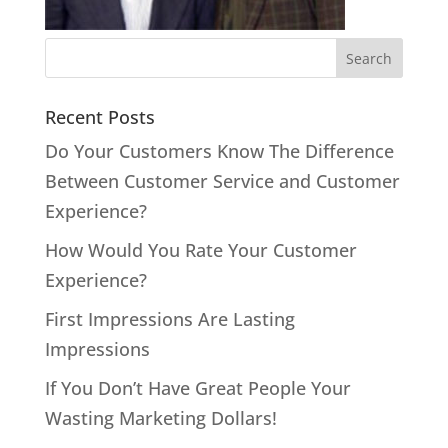
Recent Posts
Do Your Customers Know The Difference
Between Customer Service and Customer
Experience?
How Would You Rate Your Customer
Experience?
First Impressions Are Lasting
Impressions
If You Don’t Have Great People Your
Wasting Marketing Dollars!