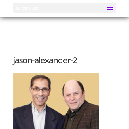
Select Page
jason-alexander-2