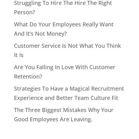
Struggling To Hire The Hire The Right
Person?
What Do Your Employees Really Want
And It’s Not Money?
Customer Service Is Not What You Think
It Is
Are You Falling In Love With Customer
Retention?
Strategies To Have a Magical Recruitment
Experience and Better Team Culture Fit
The Three Biggest Mistakes Why Your
Good Employees Are Leaving.