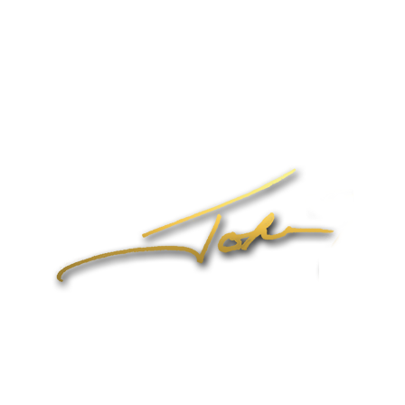
Home
About John
Speaking
Coaching & Training Programs
Online Coaching
Products
John’s Blog
Contact
1-704-965-4090
info@johnformica.com