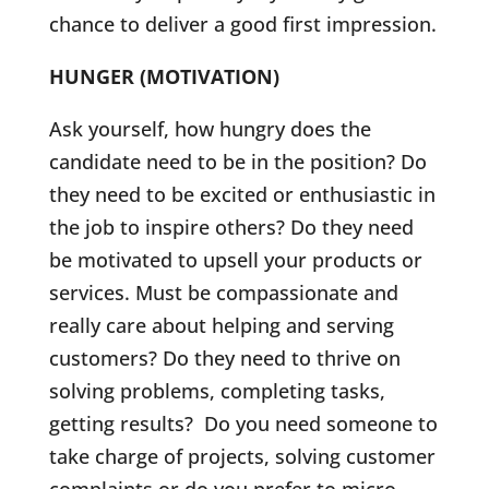
chance to deliver a good first impression.
HUNGER (MOTIVATION)
Ask yourself, how hungry does the
candidate need to be in the position? Do
they need to be excited or enthusiastic in
the job to inspire others? Do they need
be motivated to upsell your products or
services. Must be compassionate and
really care about helping and serving
customers? Do they need to thrive on
solving problems, completing tasks,
getting results? Do you need someone to
take charge of projects, solving customer