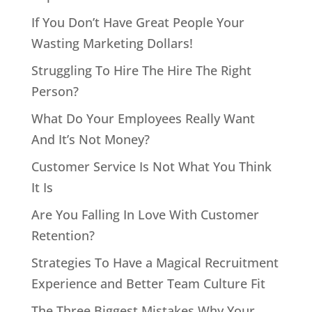
If You Don’t Have Great People Your
Wasting Marketing Dollars!
Struggling To Hire The Hire The Right
Person?
What Do Your Employees Really Want
And It’s Not Money?
Customer Service Is Not What You Think
It Is
Are You Falling In Love With Customer
Retention?
Strategies To Have a Magical Recruitment
Experience and Better Team Culture Fit
The Three Biggest Mistakes Why Your