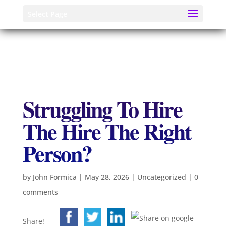
Select Page
Struggling To Hire
The Hire The Right
Person?
by
John Formica
|
May 28, 2026
|
Uncategorized
|
0
comments
Share!