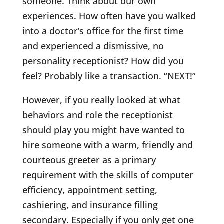
someone. Think about our own
experiences. How often have you walked
into a doctor’s office for the first time
and experienced a dismissive, no
personality receptionist? How did you
feel? Probably like a transaction. “NEXT!”
However, if you really looked at what
behaviors and role the receptionist
should play you might have wanted to
hire someone with a warm, friendly and
courteous greeter as a primary
requirement with the skills of computer
efficiency, appointment setting,
cashiering, and insurance filling
secondary. Especially if you only get one