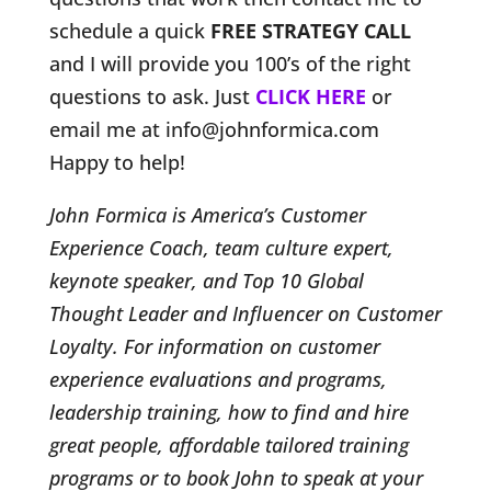
schedule a quick
FREE STRATEGY CALL
and I will provide you 100’s of the right
questions to ask. Just
CLICK HERE
or
email me at info@johnformica.com
Happy to help!
John Formica is America’s Customer
Experience Coach, team culture expert,
keynote speaker, and Top 10 Global
Thought Leader and Influencer on Customer
Loyalty. For information on customer
experience evaluations and programs,
leadership training, how to find and hire
great people, affordable tailored training
programs or to book John to speak at your