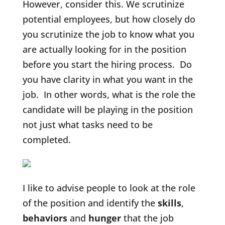
However, consider this. We scrutinize
potential employees, but how closely do
you scrutinize the job to know what you
are actually looking for in the position
before you start the hiring process. Do
you have clarity in what you want in the
job. In other words, what is the role the
candidate will be playing in the position
not just what tasks need to be
completed.
I like to advise people to look at the role
of the position and identify the
skills
,
behaviors
and
hunger
that the job