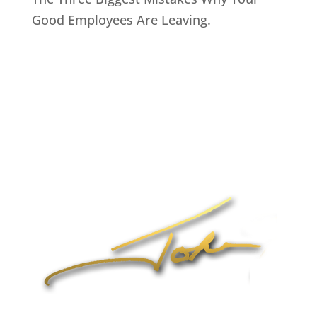
Good Employees Are Leaving.
Home
About John
Speaking
Coaching & Training Programs
Online Coaching
Products
John’s Blog
Contact