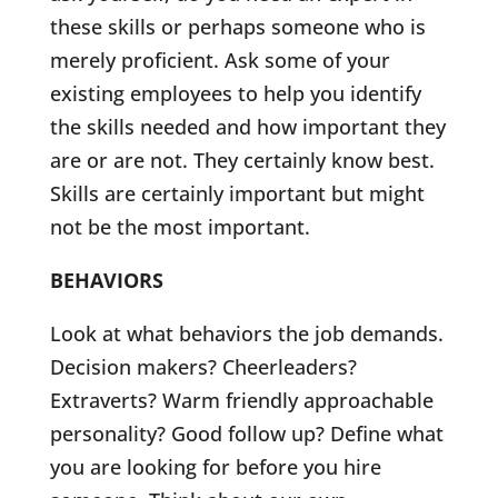
these skills or perhaps someone who is
merely proficient. Ask some of your
existing employees to help you identify
the skills needed and how important they
are or are not. They certainly know best.
Skills are certainly important but might
not be the most important.
BEHAVIORS
Look at what behaviors the job demands.
Decision makers? Cheerleaders?
Extraverts? Warm friendly approachable
personality? Good follow up? Define what
you are looking for before you hire