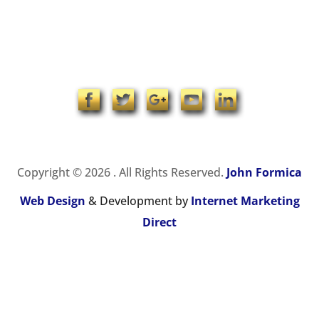
1-704-965-4090
info@johnformica.com
Copyright © 2026 . All Rights Reserved.
John Formica
Web Design
& Development by
Internet Marketing
Direct