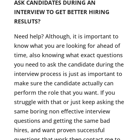
ASK CANDIDATES DURING AN
INTERVIEW TO GET BETTER HIRING
RESLUTS?
Need help? Although, it is important to
know what you are looking for ahead of
time, also knowing what exact questions
you need to ask the candidate during the
interview process is just as important to
make sure the candidate actually can
perform the role that you want. If you
struggle with that or just keep asking the
same boring non effective interview
questions and getting the same bad
hires, and want proven successful
questions that work then contact me to