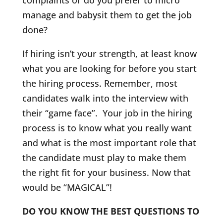
complaints or do you prefer to micro
manage and babysit them to get the job
done?
If hiring isn’t your strength, at least know
what you are looking for before you start
the hiring process. Remember, most
candidates walk into the interview with
their “game face”. Your job in the hiring
process is to know what you really want
and what is the most important role that
the candidate must play to make them
the right fit for your business. Now that
would be “MAGICAL”!
DO YOU KNOW THE BEST QUESTIONS TO