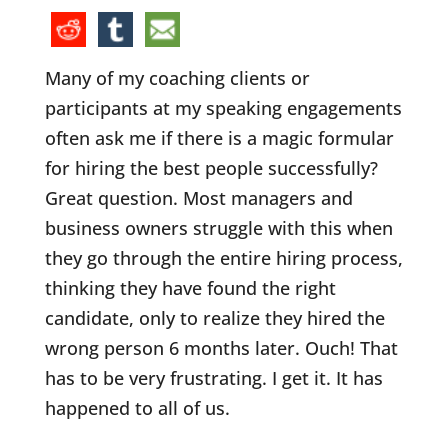
Many of my coaching clients or
participants at my speaking engagements
often ask me if there is a magic formular
for hiring the best people successfully?
Great question. Most managers and
business owners struggle with this when
they go through the entire hiring process,
thinking they have found the right
candidate, only to realize they hired the
wrong person 6 months later. Ouch! That
has to be very frustrating. I get it. It has
happened to all of us.