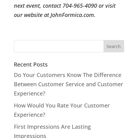
next event, contact 704-965-4090 or visit
our website at JohnFormica.com.
Recent Posts
Do Your Customers Know The Difference
Between Customer Service and Customer
Experience?
How Would You Rate Your Customer
Experience?
First Impressions Are Lasting
Impressions