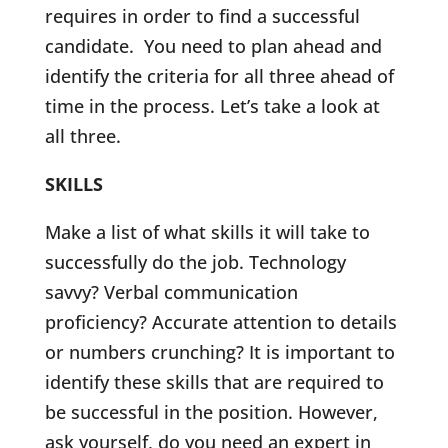
requires in order to find a successful
candidate. You need to plan ahead and
identify the criteria for all three ahead of
time in the process. Let’s take a look at
all three.
SKILLS
Make a list of what skills it will take to
successfully do the job. Technology
savvy? Verbal communication
proficiency? Accurate attention to details
or numbers crunching? It is important to
identify these skills that are required to
be successful in the position. However,
ask yourself, do you need an expert in