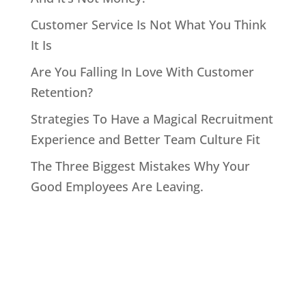
Customer Service Is Not What You Think
It Is
Are You Falling In Love With Customer
Retention?
Strategies To Have a Magical Recruitment
Experience and Better Team Culture Fit
The Three Biggest Mistakes Why Your
Good Employees Are Leaving.
Home
About John
Speaking
Coaching & Training Programs