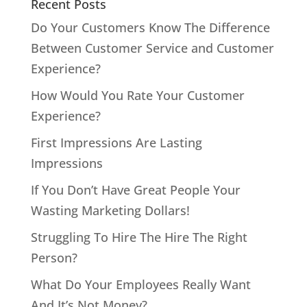
Recent Posts
Do Your Customers Know The Difference
Between Customer Service and Customer
Experience?
How Would You Rate Your Customer
Experience?
First Impressions Are Lasting
Impressions
If You Don’t Have Great People Your
Wasting Marketing Dollars!
Struggling To Hire The Hire The Right
Person?
What Do Your Employees Really Want
And It’s Not Money?