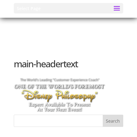
Select Page
main-headertext