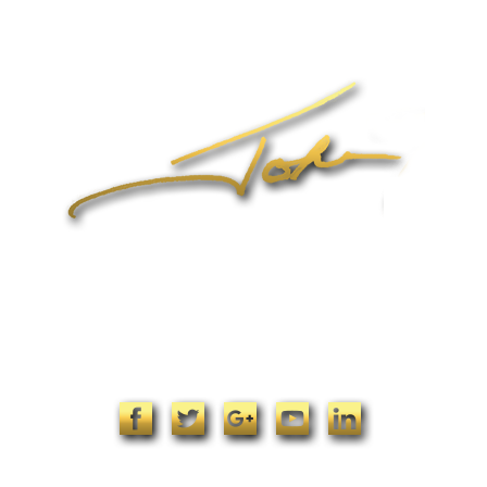
Online Coaching
Products
John’s Blog
Contact
1-704-965-4090
info@johnformica.com