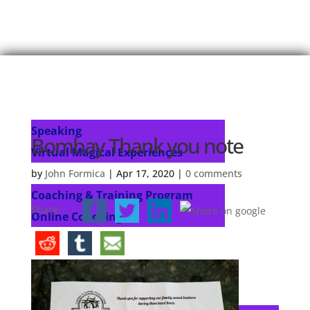
Home
About John
Speaking
Speaking
Bombay Thank you note
Virtual Magical Experiences
Coaching & Training Programs
by
John Formica
|
Apr 17, 2020
|
0 comments
Coaching & Training Program
Share!
Online Coaching
Products
John’s Blog
Contact
Select Page