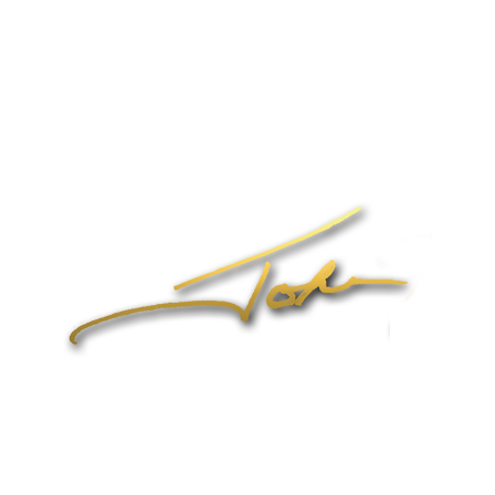
Speaking
Coaching & Training Programs
Online Coaching
Products
John’s Blog
Contact
1-704-965-4090
info@johnformica.com