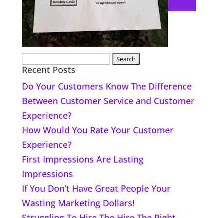
Search
Recent Posts
for:
Do Your Customers Know The Difference
Between Customer Service and Customer
Experience?
How Would You Rate Your Customer
Experience?
First Impressions Are Lasting
Impressions
If You Don’t Have Great People Your
Wasting Marketing Dollars!
Struggling To Hire The Hire The Right