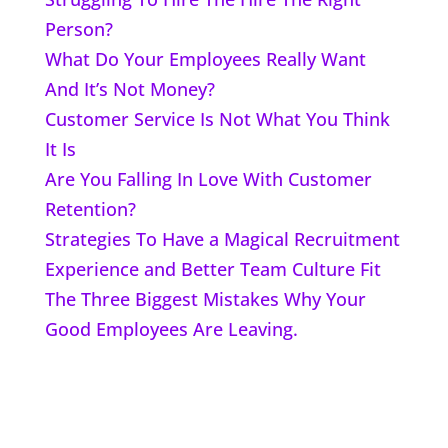
Person?
What Do Your Employees Really Want
And It’s Not Money?
Customer Service Is Not What You Think
It Is
Are You Falling In Love With Customer
Retention?
Strategies To Have a Magical Recruitment
Experience and Better Team Culture Fit
The Three Biggest Mistakes Why Your
Good Employees Are Leaving.
Home
About John